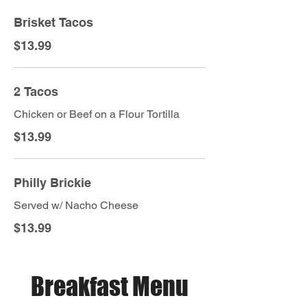
Brisket Tacos
$13.99
2 Tacos
Chicken or Beef on a Flour Tortilla
$13.99
Philly Brickie
Served w/ Nacho Cheese
$13.99
Breakfast Menu