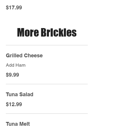
$17.99
More Brickies
Grilled Cheese
Add Ham
$9.99
Tuna Salad
$12.99
Tuna Melt