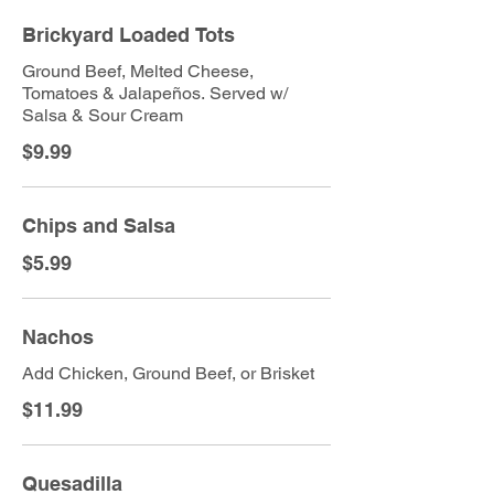
Brickyard Loaded Tots
Ground Beef, Melted Cheese,
Tomatoes & Jalapeños. Served w/
Salsa & Sour Cream
$9.99
Chips and Salsa
$5.99
Nachos
Add Chicken, Ground Beef, or Brisket
$11.99
Quesadilla