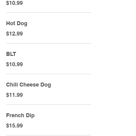
$10.99
Hot Dog
$12.99
BLT
$10.99
Chili Cheese Dog
$11.99
French Dip
$15.99