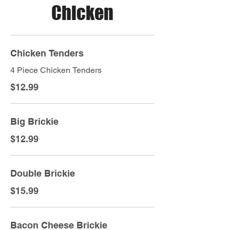
Chicken
Chicken Tenders
4 Piece Chicken Tenders
$12.99
Big Brickie
$12.99
Double Brickie
$15.99
Bacon Cheese Brickie