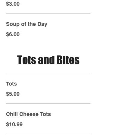
$3.00
Soup of the Day
$6.00
Tots and Bites
Tots
$5.99
Chili Cheese Tots
$10.99