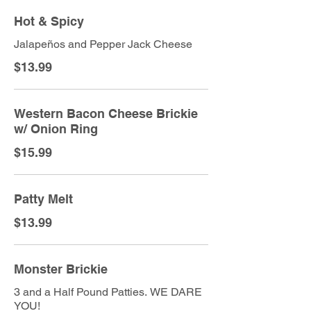
Hot & Spicy
Jalapeños and Pepper Jack Cheese
$13.99
Western Bacon Cheese Brickie
w/ Onion Ring
$15.99
Patty Melt
$13.99
Monster Brickie
3 and a Half Pound Patties. WE DARE
YOU!