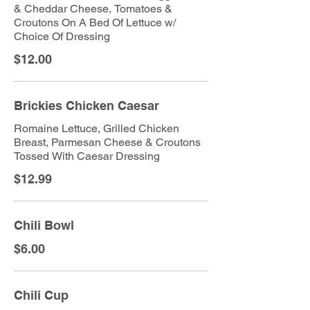
& Cheddar Cheese, Tomatoes &
Croutons On A Bed Of Lettuce w/
Choice Of Dressing
$12.00
Brickies Chicken Caesar
Romaine Lettuce, Grilled Chicken
Breast, Parmesan Cheese & Croutons
Tossed With Caesar Dressing
$12.99
Chili Bowl
$6.00
Chili Cup