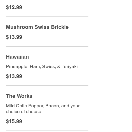
$12.99
Mushroom Swiss Brickie
$13.99
Hawaiian
Pineapple, Ham, Swiss, & Teriyaki
$13.99
The Works
Mild Chile Pepper, Bacon, and your
choice of cheese
$15.99