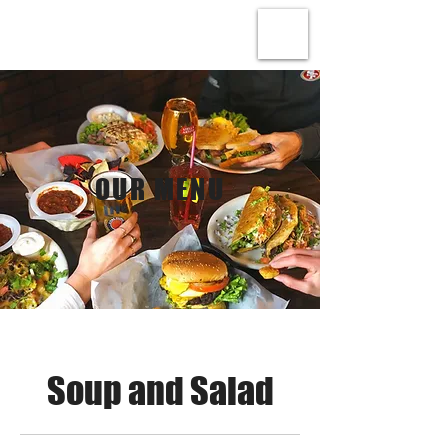
OUR MENU
Soup and Salad