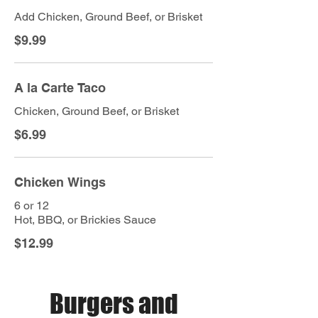
Add Chicken, Ground Beef, or Brisket
$9.99
A la Carte Taco
Chicken, Ground Beef, or Brisket
$6.99
Chicken Wings
6 or 12
Hot, BBQ, or Brickies Sauce
$12.99
Burgers and