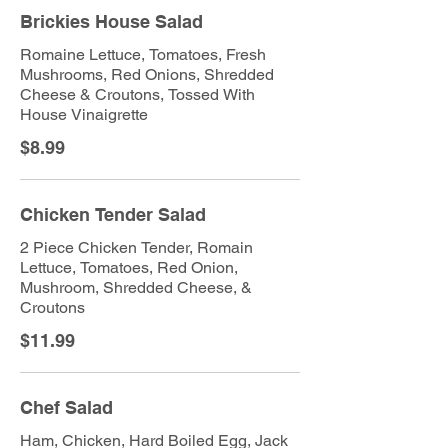
Brickies House Salad
Romaine Lettuce, Tomatoes, Fresh
Mushrooms, Red Onions, Shredded
Cheese & Croutons, Tossed With
House Vinaigrette
$8.99
Chicken Tender Salad
2 Piece Chicken Tender, Romain
Lettuce, Tomatoes, Red Onion,
Mushroom, Shredded Cheese, &
Croutons
$11.99
Chef Salad
Ham, Chicken, Hard Boiled Egg, Jack